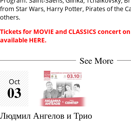
Program: Saint-Saens, Glinka, Tchaikovsky, Br
from Star Wars, Harry Potter, Pirates of the
others.
Tickets for
MOVIE and CLASSICS
concert on
available
HERE.
See More
Oct
03
Людмил Ангелов и Трио