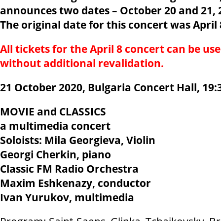
announces two dates – October 20 and 21, 20
The original date for this concert was April 
All tickets for the April 8 concert can be us
without additional revalidation.
21 October 2020, Bulgaria Concert Hall, 19:
MOVIE and CLASSICS
a multimedia concert
Soloists: Mila Georgieva, Violin
Georgi Cherkin, piano
Classic FM Radio Orchestra
Maxim Eshkenazy, conductor
Ivan Yurukov, multimedia