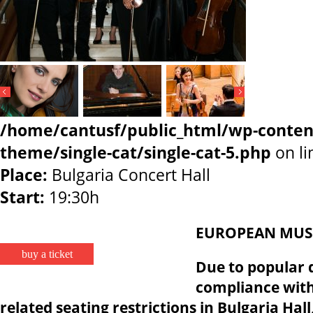
/home/cantusf/public_html/wp-conten
theme/single-cat/single-cat-5.php
on l
Place:
Bulgaria Concert Hall
Start:
19:30h
EUROPEAN MUSI
buy a ticket
Due to popular 
compliance wit
related seating restrictions in Bulgaria Hal