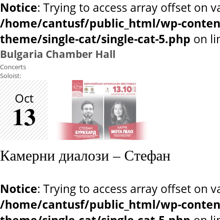
Notice
: Trying to access array offset on v
/home/cantusf/public_html/wp-conten
theme/single-cat/single-cat-5.php
on l
Bulgaria Chamber Hall
Concerts
Soloist:
Oct
13
Камерни диалози – Стефан
Notice
: Trying to access array offset on v
/home/cantusf/public_html/wp-conten