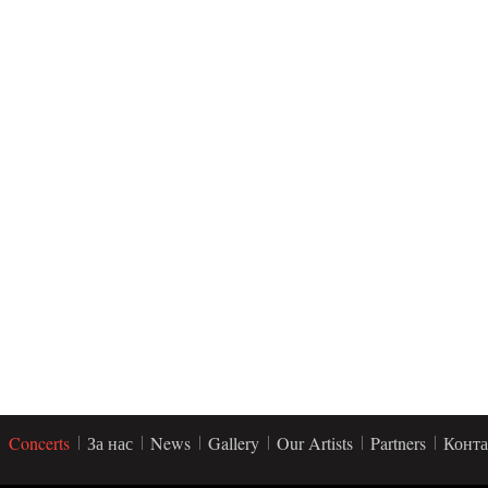
Concerts
За нас
News
Gallery
Our Artists
Partners
Конта