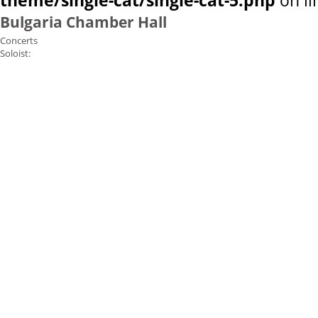
theme/single-cat/single-cat-5.php
on l
Bulgaria Chamber Hall
Concerts
Soloist: