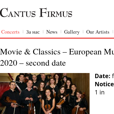
Concerts
За нас
News
Gallery
Our Artists
Movie & Classics – European Mus
2020 – second date
Date:
f
Notice
1 in