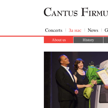
Concerts
За нас
News
G
About us
History