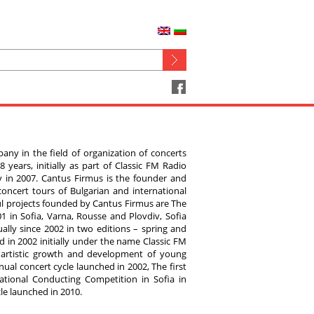
any in the field of organization of concerts
 years, initially as part of Classic FM Radio
 in 2007. Cantus Firmus is the founder and
oncert tours of Bulgarian and international
ul projects founded by Cantus Firmus are The
1 in Sofia, Varna, Rousse and Plovdiv, Sofia
nually since 2002 in two editions – spring and
 in 2002 initially under the name Classic FM
 artistic growth and development of young
ual concert cycle launched in 2002, The first
tional Conducting Competition in Sofia in
le launched in 2010.