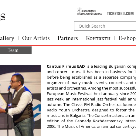
allery
Our Artists
Partners
Контакти
E-shop
Team
Cantus Firmus ЕAD
is a leading Bulgarian comp
and concert tours. It has been in business for 18
before being established as a separate company
organizer of many music events, concerts and c
artists and orchestras. Among the most successf
European Music Festival, held annually since 200
Jazz Peak, an international jazz festival held an
autumn, The Classic FM Radio Orchestra, founded
Radio Youth Orchestra, designed to foster the
musicians in Bulgaria, The Concertmasters, an ann
edition of the Gennady Rozhdestvensky Interna
2006, The Music of America, an annual concert cyc