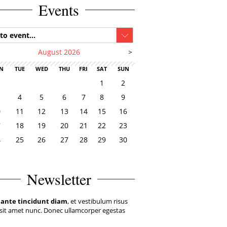
Events
to event...
August 2026
>
N
TUE
WED
THU
FRI
SAT
SUN
1
2
4
5
6
7
8
9
0
11
12
13
14
15
16
7
18
19
20
21
22
23
4
25
26
27
28
29
30
1
Newsletter
 ante tincidunt diam
, et vestibulum risus
sit amet nunc. Donec ullamcorper egestas