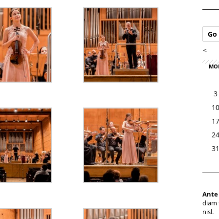
Go 
<
MO
3
1
1
2
3
Ante
diam 
nisl.