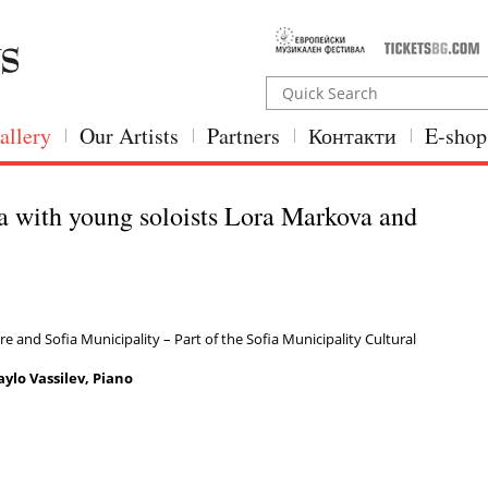
allery
Our Artists
Partners
Контакти
E-shop
a with young soloists Lora Markova and
e and Sofia Municipality – Part of the Sofia Municipality Cultural
ylo Vassilev, Piano