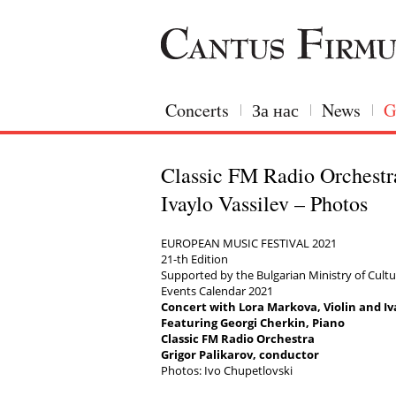
Concerts
За нас
News
G
Classic FM Radio Orchestr
Ivaylo Vassilev – Photos
EUROPEAN MUSIC FESTIVAL 2021
21-th Edition
Supported by the Bulgarian Ministry of Cultur
Events Calendar 2021
Concert with Lora Markova, Violin and Iva
Featuring Georgi Cherkin, Piano
Classic FM Radio Orchestra
Grigor Palikarov, conductor
Photos: Ivo Chupetlovski