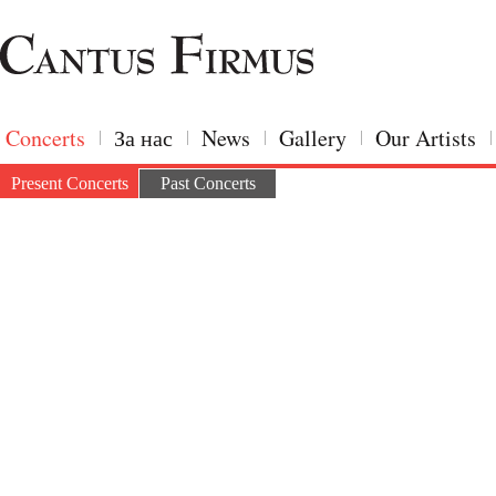
Concerts
За нас
News
Gallery
Our Artists
Present Concerts
Past Concerts