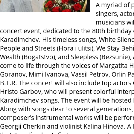
A myriad of 
singers, actor
musicians wil
concert event, dedicated to the 80th birthday
Karadimchev. His timeless songs, White Silence
People and Streets (Hora i ulitsi), We Stay Be
Wealth (Bogatstvo), and Sleepless (Bezsunie),
come to life through the voices of Margatita 
Goranov, Mimi Ivanova, Vassil Petrov, Orlin 
B.T.R. The concert will also include top acto
Hristo Garbov, who will present colorful inter
Karadimchev songs. The event will be hosted
Along with songs dear to several generations, 
composer’s instrumental works will be perfor
Georgii Cherkin and violinist Kalina Hinova. A 