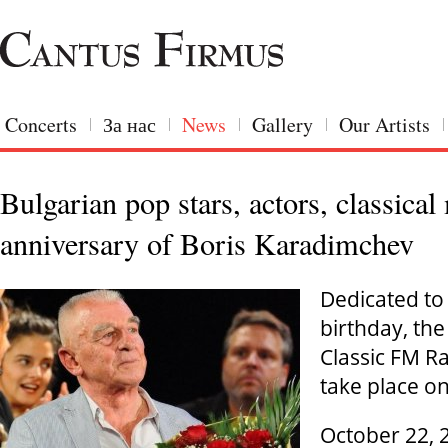
Concerts
За нас
News
Gallery
Our Artists
Bulgarian pop stars, actors, classica
anniversary of Boris Karadimchev
Dedicated to
birthday, the
Classic FM Ra
take place 
October 22, 2