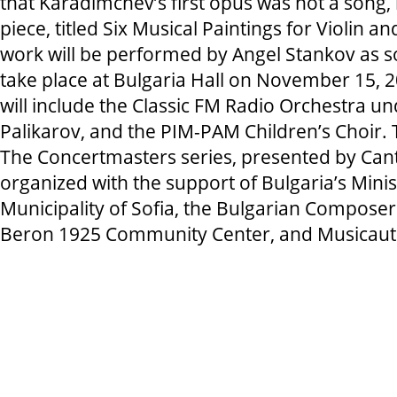
that Karadimchev’s first opus was not a song,
piece, titled Six Musical Paintings for Violin a
work will be performed by Angel Stankov as sol
take place at Bulgaria Hall on November 15, 
will include the Classic FM Radio Orchestra u
Palikarov, and the PIM-PAM Children’s Choir. T
The Concertmasters series, presented by Cant
organized with the support of Bulgaria’s Minist
Municipality of Sofia, the Bulgarian Composers
Beron 1925 Community Center, and Musicau