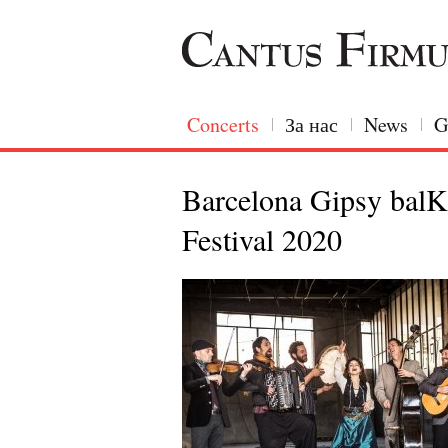
Concerts
За нас
News
G
Barcelona Gipsy balK
Festival 2020