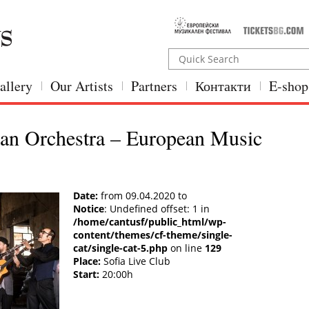
allery
Our Artists
Partners
Контакти
E-shop
an Orchestra – European Music
Date:
from 09.04.2020 to
Notice
: Undefined offset: 1 in
/home/cantusf/public_html/wp-
content/themes/cf-theme/single-
cat/single-cat-5.php
on line
129
Place:
Sofia Live Club
Start:
20:00h