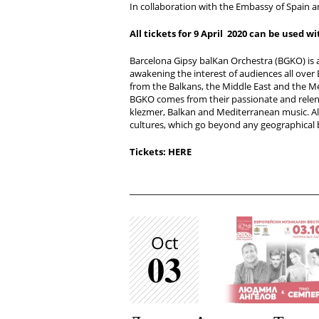
In collaboration with the Embassy of Spain an
All tickets for
9 April 2020
can be used wi
Barcelona Gipsy balKan Orchestra (BGKO) is 
awakening the interest of audiences all over
from the Balkans, the Middle East and the 
BGKO comes from their passionate and relen
klezmer, Balkan and Mediterranean music. All
cultures, which go beyond any geographical
Tickets: HERE
Oct
03