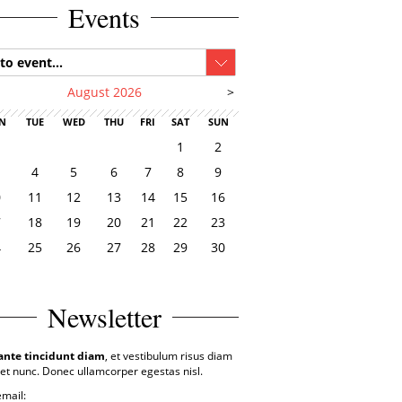
Events
to event...
August 2026
>
N
TUE
WED
THU
FRI
SAT
SUN
1
2
4
5
6
7
8
9
0
11
12
13
14
15
16
7
18
19
20
21
22
23
4
25
26
27
28
29
30
1
Newsletter
ante tincidunt diam
, et vestibulum risus diam
et nunc. Donec ullamcorper egestas nisl.
email: