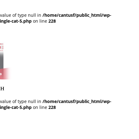
 value of type null in
/home/cantusf/public_html/wp-
ingle-cat-5.php
on line
228
ан
 value of type null in
/home/cantusf/public_html/wp-
ingle-cat-5.php
on line
228