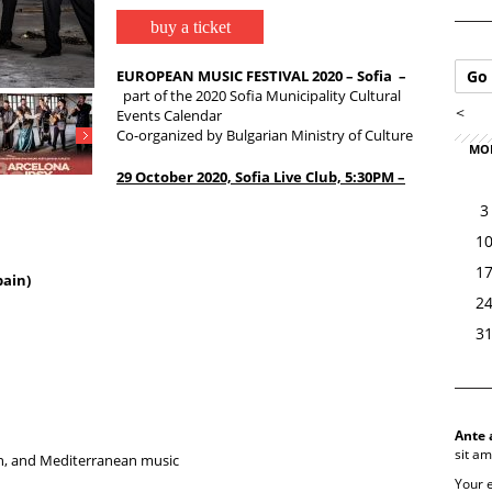
buy a ticket
EUROPEAN MUSIC FESTIVAL 2020 – Sofia –
Go 
part of the 2020 Sofia Municipality Cultural
<
Events Calendar
Co-organized by Bulgarian Ministry of Culture
MO
29 October 2020,
Sofia Live Club, 5:30PM –
3
1
1
ain)
2
3
Ante 
sit am
an, and Mediterranean music
Your 