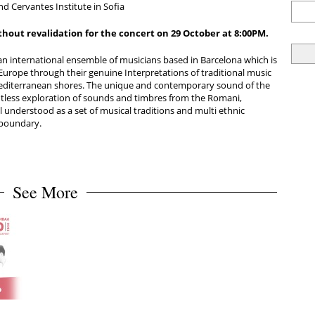
d Cervantes Institute in Sofia
thout revalidation for the concert on 29 October at
8:00PM.
an international ensemble of musicians based in Barcelona which is
 Europe through their genuine Interpretations of traditional music
Mediterranean shores. The unique and contemporary sound of the
tless exploration of sounds and timbres from the Romani,
 understood as a set of musical traditions and multi ethnic
 boundary.
See More