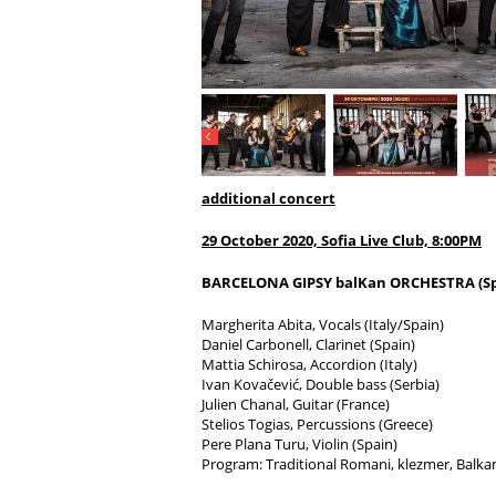
additional concert
29 October 2020,
Sofia Live Club, 8:00PM
BARCELONA GIPSY balKan ORCHESTRA (Sp
Margherita Abita, Vocals (Italy/Spain)
Daniel Carbonell, Clarinet (Spain)
Mattia Schirosa, Accordion (Italy)
Ivan Kovačević, Double bass (Serbia)
Julien Chanal, Guitar (France)
Stelios Togias, Percussions (Greece)
Pere Plana Turu, Violin (Spain)
Program: Traditional Romani, klezmer, Balk