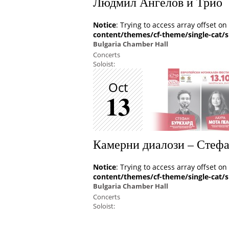
Людмил Ангелов и Трио
Notice
: Trying to access array offset on
content/themes/cf-theme/single-cat/s
Bulgaria Chamber Hall
Concerts
Soloist:
Oct
13
Камерни диалози – Стеф
Notice
: Trying to access array offset on
content/themes/cf-theme/single-cat/s
Bulgaria Chamber Hall
Concerts
Soloist: