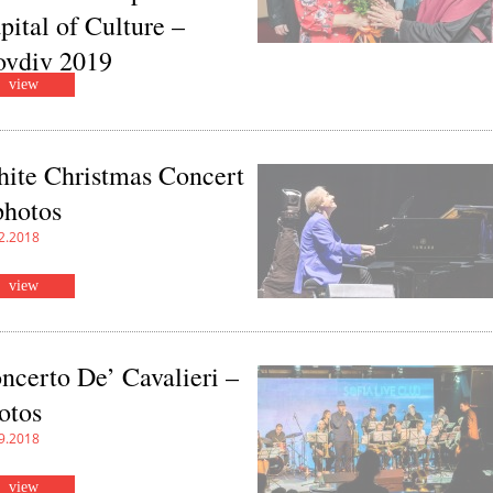
pital of Culture –
ovdiv 2019
view
4.2019
ite Christmas Concert
photos
2.2018
view
ncerto De’ Cavalieri –
otos
9.2018
view