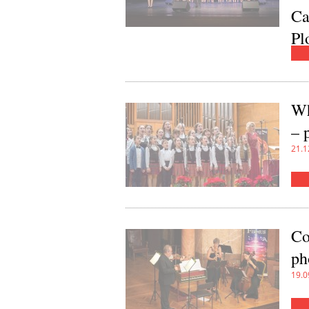
Ca
Pl
20.0
Wh
– 
21.1
Co
ph
19.0