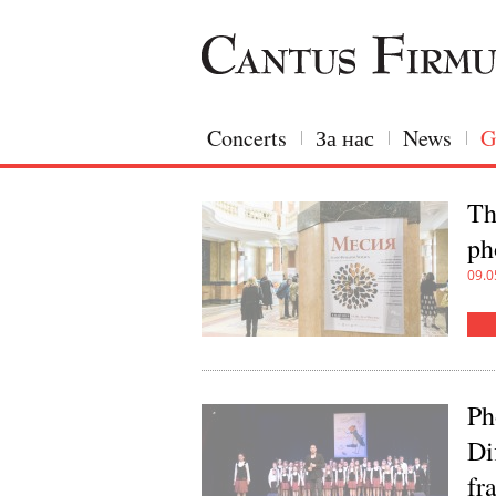
Concerts
За нас
News
G
Th
ph
09.0
Ph
Di
fr