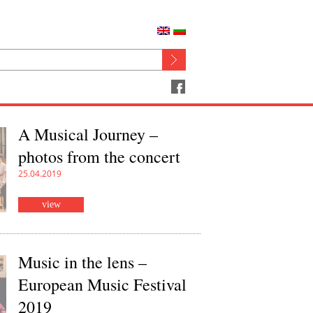
A Musical Journey –
photos from the concert
25.04.2019
view
Music in the lens –
European Music Festival
2019