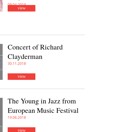
09.04.2019
view
Concert of Richard
Clayderman
30.11.2018
view
The Young in Jazz from
European Music Festival
19.06.2018
view