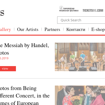
allery
Our Artists
Partners
Контакти
E-shop
e Messiah by Handel,
otos
5.2019
view
otos from Being
fferent Concert, in the
ames of European