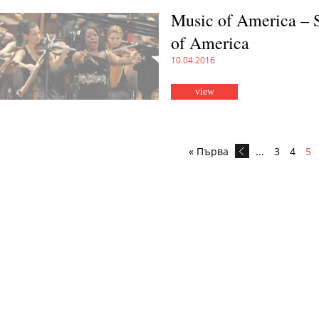
Music of America – 
of America
10.04.2016
view
« Първа
...
3
4
5