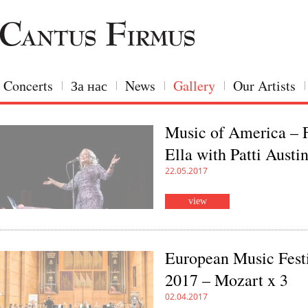
Concerts
За нас
News
Gallery
Our Artists
Music of America – 
Ella with Patti Austi
22.05.2017
view
European Music Fest
2017 – Mozart x 3
02.04.2017