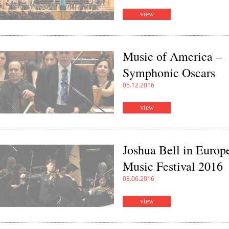
view
Music of America –
Symphonic Oscars
05.12.2016
view
Joshua Bell in Europ
Music Festival 2016
08.06.2016
view